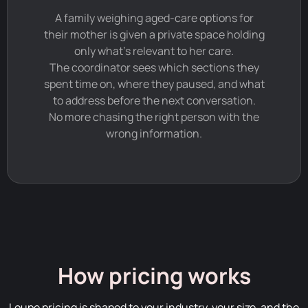
A family weighing aged-care options for
their mother is given a private space holding
only what's relevant to her care.
The coordinator sees which sections they
spent time on, where they paused, and what
to address before the next conversation.
No more chasing the right person with the
wrong information.
How pricing works
Loupe pricing is shaped to your industry, your size, and the