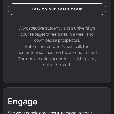
Talk to our sales team
A prospective student visits a university's
course pages three times in a week and
downloads a prospectus.
Before the recruiter's next call, the
momentum surfaces on the contact record.
The conversation opens in the right place,
not at the start.
Engage
See what people care about, personalize their