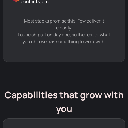
contacts, etc.
Most stacks promise this. Few deliver it
cleanly.
Loupe ships it on day one, so the rest of what
you choose has something to work with.
Capabilities that grow with
you