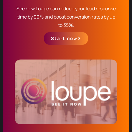
See how Loupe can reduce your lead response
time by 90% and boost conversion rates by up
to 35%.
Start now