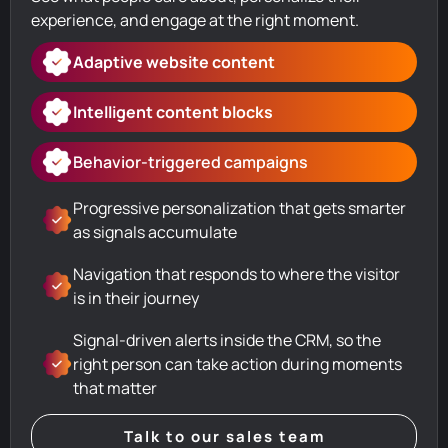
experience, and engage at the right moment.
Adaptive website content
Intelligent content blocks
Behavior-triggered campaigns
Progressive personalization that gets smarter
as signals accumulate
Navigation that responds to where the visitor
is in their journey
Signal-driven alerts inside the CRM, so the
right person can take action during moments
that matter
Talk to our sales team