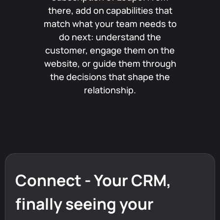
there, add on capabilities that
match what your team needs to
do next: understand the
customer, engage them on the
website, or guide them through
the decisions that shape the
relationship.
Connect - Your CRM,
finally
seeing
your