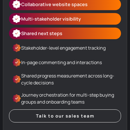
Collaborative website spaces
Multi-stakeholder visibility
Shared next steps
Stakeholder-level engagement tracking
In-page commenting and interactions
Shared progress measurement across long-
cycle decisions
Journey orchestration for multi-step buying
groups and onboarding teams
Talk to our sales team