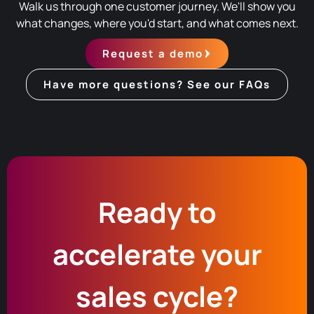
Walk us through one customer journey. We'll show you
what changes, where you'd start, and what comes next.
Request a demo
Have more questions? See our FAQs
Ready to
accelerate your
sales cycle?