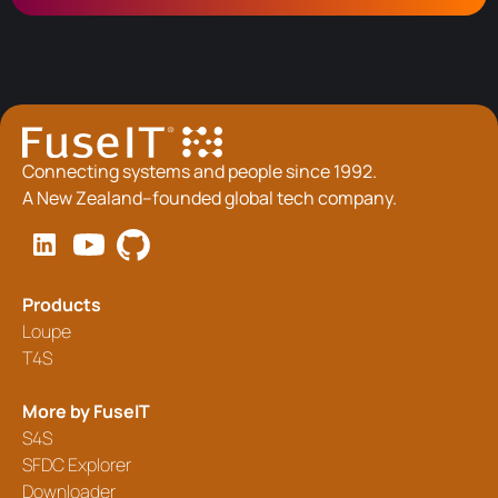
Connecting systems and people since 1992.
A New Zealand–founded global tech company.
Products
Loupe
T4S
More by FuseIT
S4S
SFDC Explorer
Downloader