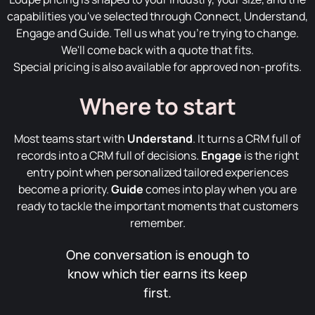
capabilities you've selected through Connect, Understand,
Engage and Guide. Tell us what you're trying to change.
We'll come back with a quote that fits.
Special pricing is also available for approved non-profits.
Where to start
Most teams start with
Understand
. It turns a CRM full of
records into a CRM full of decisions.
Engage
is the right
entry point when personalized tailored experiences
become a priority.
Guide
comes into play when you are
ready to tackle the important moments that customers
remember.
One conversation is enough to
know which tier earns its keep
first.