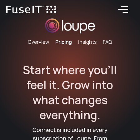
Overview
Pricing
Insights
FAQ
Start where you'll
feel it. Grow into
what changes
everything.
Connect is included in every
subscription of Loupe. From