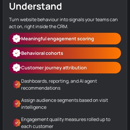
Understand
Turn website behaviour into signals your teams can
act on, right inside the CRM.
Meaningful engagement scoring
Behavioral cohorts
Customer journey attribution
Dashboards, reporting, and AI agent
recommendations
Assign audience segments based on visit
intelligence
Engagement quality measures rolled up to
each customer