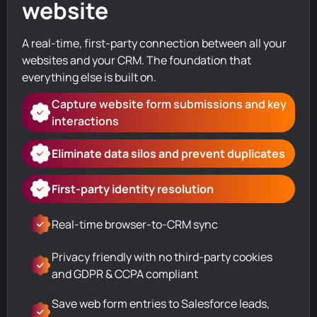
website
A real-time, first-party connection between all your
websites and your CRM. The foundation that
everything else is built on.
Capture website form submissions and key
interactions
Eliminate data silos and prevent duplicates
First-party identity resolution
Real-time browser-to-CRM sync
Privacy friendly with no third-party cookies
and GDPR & CCPA compliant
Save web form entries to Salesforce leads,