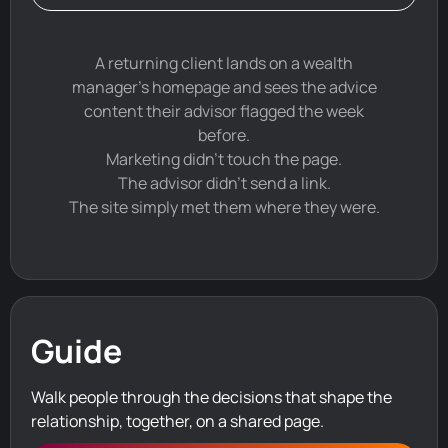
A returning client lands on a wealth
manager's homepage and sees the advice
content their advisor flagged the week
before.
Marketing didn't touch the page.
The advisor didn't send a link.
The site simply met them where they were.
Guide
Walk people through the decisions that shape the
relationship, together, on a shared page.