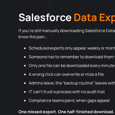
Salesforce
Data Ex
If you’re still manually downloading Salesforce Data 
know the pain...
Scheduled exports only appear weekly or mon
Someone has to remember to download them w
Only one file can be downloaded every minute
A wrong click can overwrite or miss a file
Admins leave, the “backup routine” leaves wi
IT can’t trust a process with no audit trail
Compliance teams panic when gaps appear
One missed export. One half-finished download.