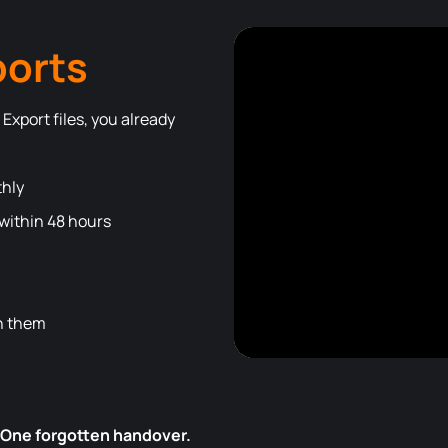
ports
Export files, you already
thly
ithin 48 hours
th them
 One forgotten handover.