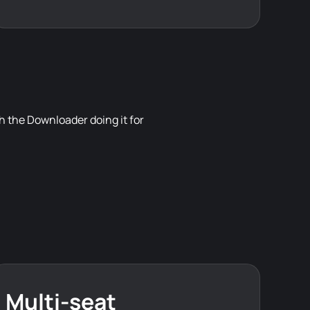
 the Downloader doing it for
Multi-seat