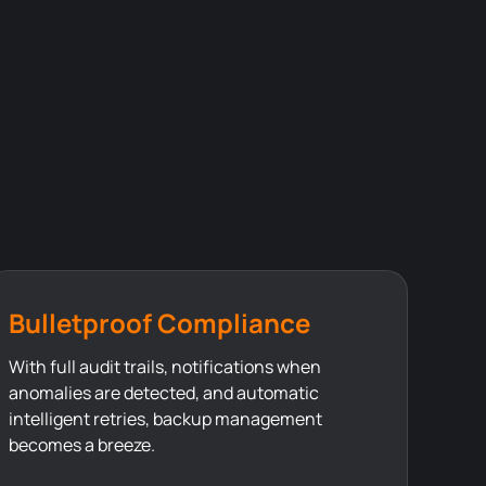
Bulletproof Compliance
With full audit trails, notifications when
anomalies are detected, and automatic
intelligent retries, backup management
becomes a breeze.