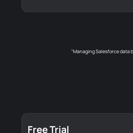
"Managing Salesforce data b
Free Trial