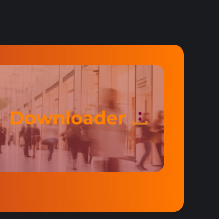
lp you out.
t machines.