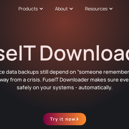
Products
About
Resources
seIT Downloa
rce data backups still depend on “someone remember
way from a crisis. FuseIT Downloader makes sure ever
safely on your systems - automatically.
Try it now