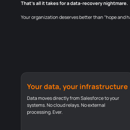
That’s all it takes for a data-recovery nightmare.
Your organization deserves better than “hope and ha
Your data, your infrastructure
Data moves directly from Salesforce to your
systems. No cloud relays. No external
processing. Ever.