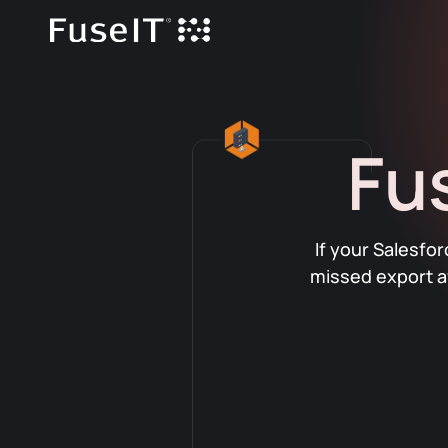
Fu
If your Salesfo
missed export a