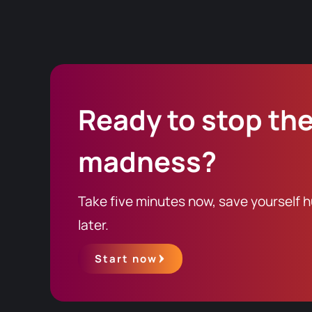
Windows Server editions
For documentation and request
There are
two components
, a
Ready to stop th
madness?
Take five minutes now, save yourself h
later.
Start now