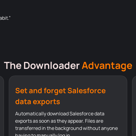
bit.”
The Downloader
Advantage
Set and forget Salesforce
data exports
Automatically download Salesforce data
exports as soon as they appear. Files are
transferred in the background without anyone
having to manually log in.