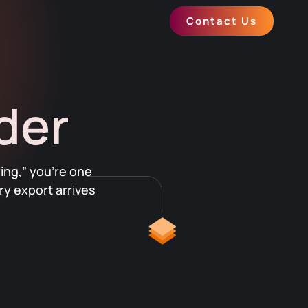
Contact Us
der
ing,” you’re one
y export arrives