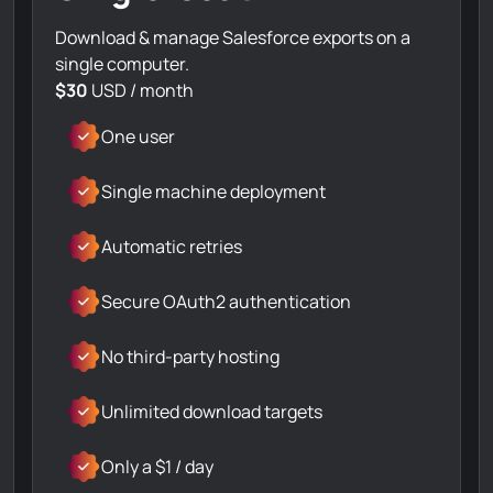
Download & manage Salesforce exports on a
single computer.
$30
USD / month
One user
Single machine deployment
Automatic retries
Secure OAuth2 authentication
No third-party hosting
Unlimited download targets
Only a $1 / day