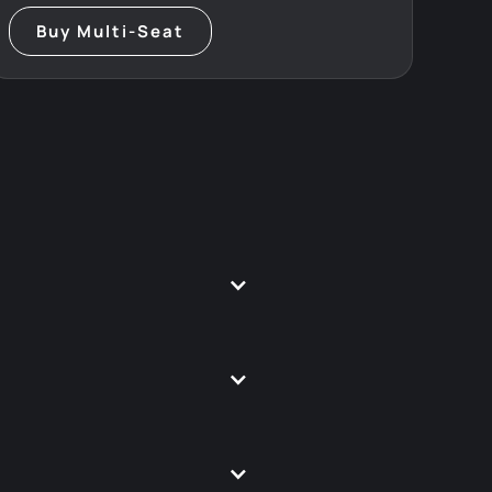
Buy Multi-Seat
u.