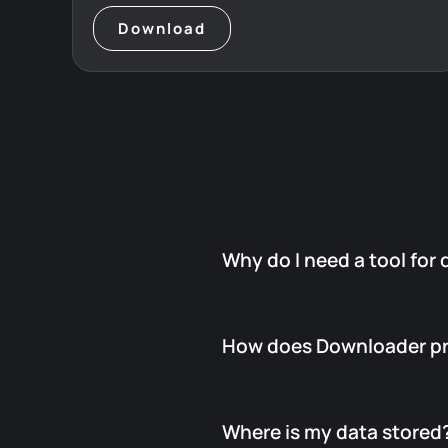
Download
Why do I need a tool for
Because Salesforce only
prepa
How does Downloader pr
Admins must manually check, do
And if someone forgets or leav
FuseIT Downloader automates a
Downloader constantly watches
Where is my data stored
The moment new files appear, i