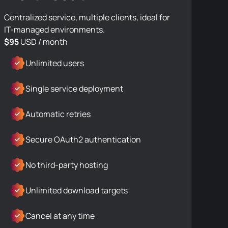
Centralized service, multiple clients, ideal for
IT-managed environments.
$95
USD / month
Unlimited users
Single service deployment
Automatic retries
Secure OAuth2 authentication
No third-party hosting
Unlimited download targets
Cancel at any time