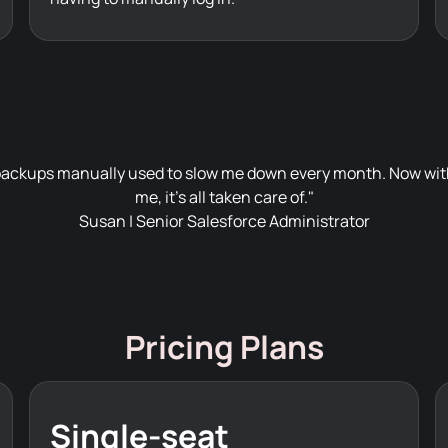
ackups manually used to slow me down every month. Now with
me, it's all taken care of."
Susan | Senior Salesforce Administrator
Pricing Plans
Single-seat