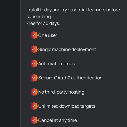
Install today and try essential features before
subscribing.
Free for 30 days.
One user
Single machine deployment
Automatic retries
Secure OAuth2 authentication
No third-party hosting
Unlimited download targets
Cancel at any time