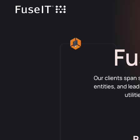
Fu
Our clients span 
entities, and lea
utili
B