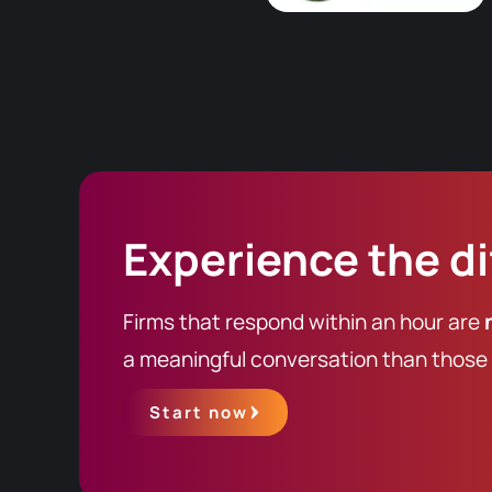
Experience the d
Firms that respond within an hour are
a meaningful conversation than those t
Start now