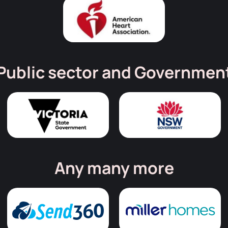
Public sector and Governmen
Any many more