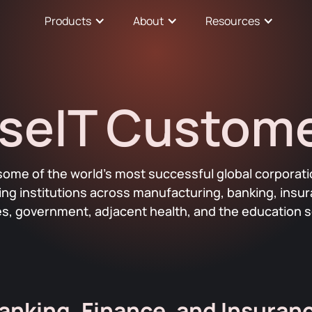
Products
About
Resources
seIT Custom
some of the world’s most successful global corporati
ding institutions across manufacturing, banking, insu
ties, government, adjacent health, and the education s
anking, Finance, and Insuran