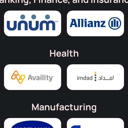
Health
Manufacturing