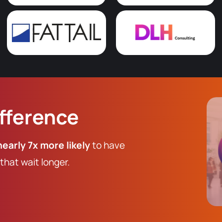
ifference
nearly 7x more likely
to have
hat wait longer.