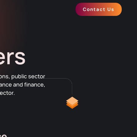
Contact Us
ers
ons, public sector
rance and finance,
ector.
ce