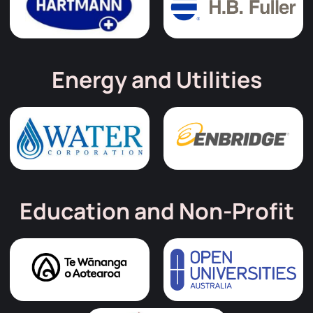
Energy and Utilities
Education and Non-Profit