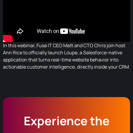
In this webinar, Fuse IT CEO Matt and CTO Chris join host
Ann Rice to officially launch Loupe, a Salesforce-native
application that turns real-time website behavior into
actionable customer intelligence, directly inside your CRM.
Experience the