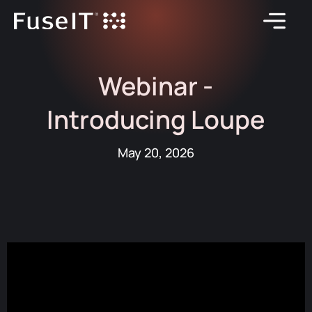
Webinar -
Introducing Loupe
May 20, 2026