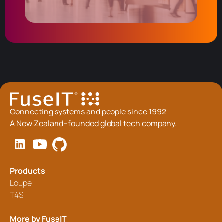
Connecting systems and people since 1992.
A New Zealand–founded global tech company.
Products
Loupe
T4S
More by FuseIT