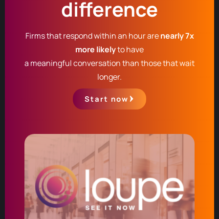
difference
Firms that respond within an hour are
nearly 7x
more likely
to have
a meaningful conversation than those that wait
longer.
Start now