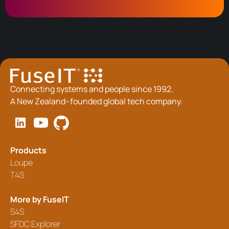
Connecting systems and people since 1992.
A New Zealand–founded global tech company.
Products
Loupe
T4S
More by FuseIT
S4S
SFDC Explorer