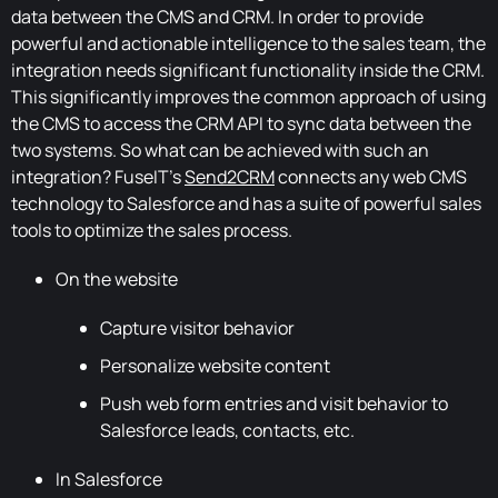
data between the CMS and CRM. In order to provide
powerful and actionable intelligence to the sales team, the
integration needs significant functionality inside the CRM.
This significantly improves the common approach of using
the CMS to access the CRM API to sync data between the
two systems. So what can be achieved with such an
integration? FuseIT's
Send2CRM
connects any web CMS
technology to Salesforce and has a suite of powerful sales
tools to optimize the sales process.
On the website
Capture visitor behavior
Personalize website content
Push web form entries and visit behavior to
Salesforce leads, contacts, etc.
In Salesforce