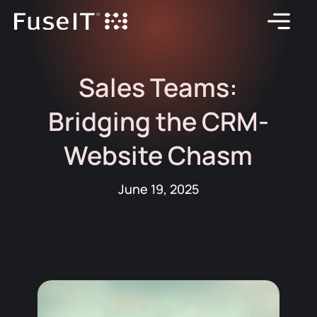
Sales Teams:
Bridging the CRM-
Website Chasm
June 19, 2025