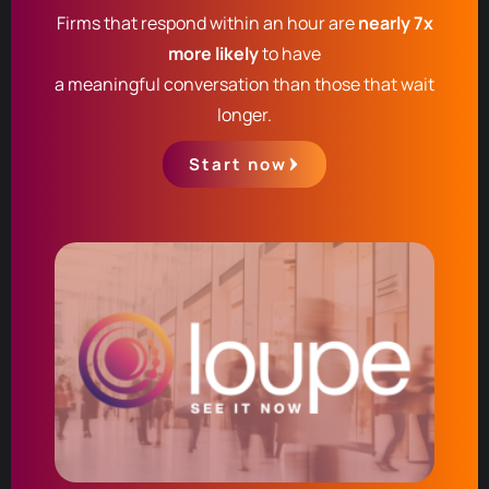
Firms that respond within an hour are
nearly 7x
more likely
to have
a meaningful conversation than those that wait
longer.
Start now