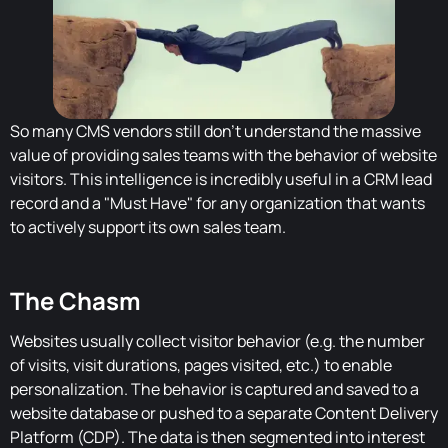
So many CMS vendors still don't understand the massive
value of providing sales teams with the behavior of website
visitors. This intelligence is incredibly useful in a CRM lead
record and a "Must Have" for any organization that wants
to actively support its own sales team.
The Chasm
Websites usually collect visitor behavior (e.g. the number
of visits, visit durations, pages visited, etc.) to enable
personalization. The behavior is captured and saved to a
website database or pushed to a separate Content Delivery
Platform (CDP). The data is then segmented into interest