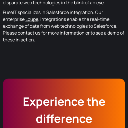
disparate web technologies in the blink of an eye.
FuseIT specializes in Salesforce integration. Our
enterprise
Loupe
, integrations enable the real-time
exchange of data from web technologies to Salesforce.
Please
contact us
for more information or to see a demo of
these in action.
Experience the
difference