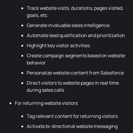
Track website visits, durations, pages visited,
goals, etc
Generate invaluable sales intelligence
Automate lead qualification and prioritization
Highlight key visitor activities
Create campaign segments based on website
behavior
Personalize website content from Salesforce
Direct visitors to website pages in real time
during sales calls
For returning website visitors
Tag relevant content for returning visitors
Activate bi-directional website messaging