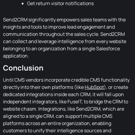
Get return visitor notifications
Send2CRM significantly empowers sales teams with the
insights and tools to improve lead engagement and
communication throughout the sales cycle. Send2CRM
can collect and leverage intelligence from every website
belonging to an organization from a single Salesforce
application.
Conclusion
Until CMS vendors incorporate credible CMS functionality
directly into their own platforms (like
HubSpot
), or create
dedicated integrations inside each CRM, it will fall upon
independent integrators, like FuseIT, to bridge the CRM to
website chasm. Integrations, like Send2CRM, which are
aligned to a single CRM, can support multiple CMS
platforms across an entire organization, enabling
customers to unify their intelligence sources and