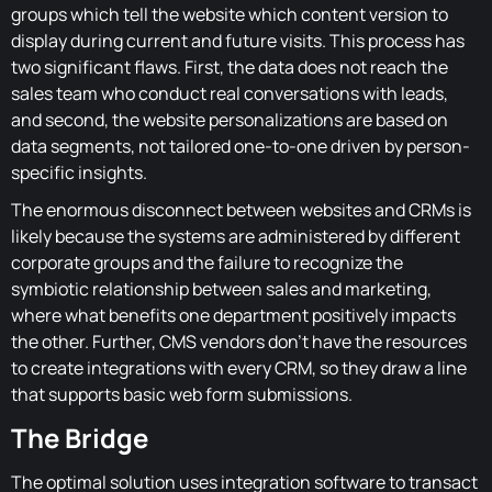
groups which tell the website which content version to
display during current and future visits. This process has
two significant flaws. First, the data does not reach the
sales team who conduct real conversations with leads,
and second, the website personalizations are based on
data segments, not tailored one-to-one driven by person-
specific insights.
The enormous disconnect between websites and CRMs is
likely because the systems are administered by different
corporate groups and the failure to recognize the
symbiotic relationship between sales and marketing,
where what benefits one department positively impacts
the other. Further, CMS vendors don't have the resources
to create integrations with every CRM, so they draw a line
that supports basic web form submissions.
The Bridge
The optimal solution uses integration software to transact