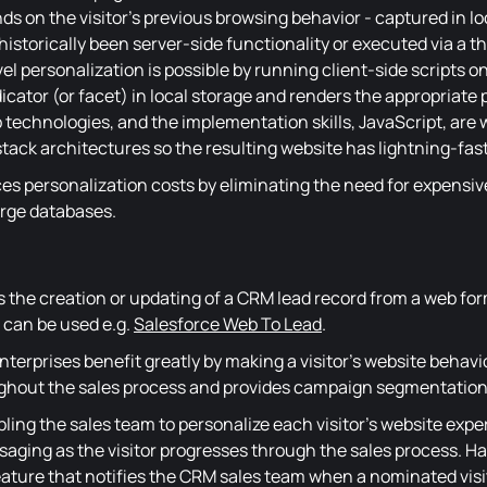
s on the visitor's previous browsing behavior - captured in loc
storically been server-side functionality or executed via a th
vel personalization is possible by running client-side scripts o
dicator (or facet) in local storage and renders the appropriate
 technologies, and the implementation skills, JavaScript, are wi
ack architectures so the resulting website has lightning-fas
ces personalization costs by eliminating the need for expensiv
arge databases.
 the creation or updating of a CRM lead record from a web for
 can be used e.g.
Salesforce Web To Lead
.
terprises benefit greatly by making a visitor's website behavio
hout the sales process and provides campaign segmentation
bling the sales team to personalize each visitor's website exp
saging as the visitor progresses through the sales process. Ha
eature that notifies the CRM sales team when a nominated visit