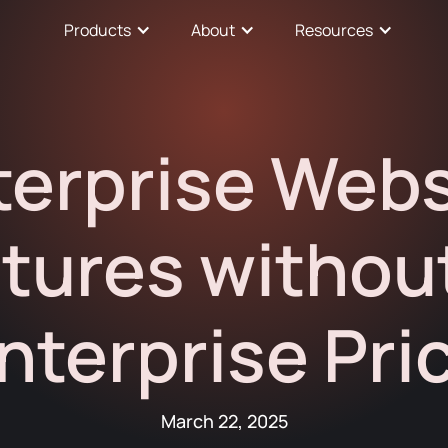
Products
About
Resources
terprise Webs
tures withou
nterprise Pri
March 22, 2025