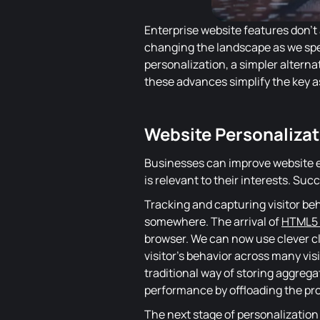
Enterprise website features don't
changing the landscape as we spe
personalization, a simpler alternat
these advances simplify the key a
Website Personalizat
Businesses can improve website e
is relevant to their interests. Suc
Tracking and capturing visitor beh
somewhere
. The arrival of
HTML5
browser. We can now use clever cli
visitor's behavior across many vi
traditional way of storing aggrega
performance by offloading the proc
The next stage of personalization 