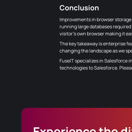
Conclusion
Improvements in browser storage 
running large databases required t
visitor's own browser making it e
The key takeaway is enterprise fe
changing the landscape as we sp
FuseIT specializes in Salesforce i
technologies to Salesforce. Plea
Experience the d