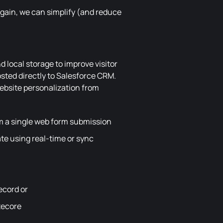
again, we can simplify (and reduce
nd local storage to improve visitor
sted directly to Salesforce CRM.
website personalization from
om a single web form submission
te using real-time or sync
record or
tecore