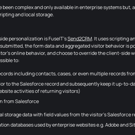
ve been complex and only available in enterprise systems but, 
ripting and local storage.
ide personalization is FuseIT's
Send2CRM
. It uses scripting a
bmitted, the form data and aggregated visitor behavior is po
tor's online behavior, and choose to override the client-side 
sible to:
cords including contacts, cases, or even multiple records fr
or to the Salesforce record and subsequently keep it up-to-da
site activities of returning visitors)
on from Salesforce
al storage data with field values from the visitor's Salesforce 
tion databases used by enterprise websites e.g. Adobe and Si