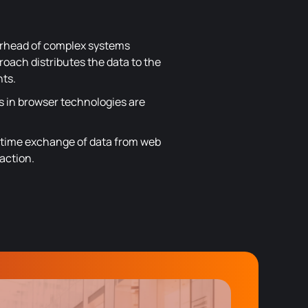
erhead of complex systems
roach distributes the data to the
nts.
s in browser technologies are
l-time exchange of data from web
action.