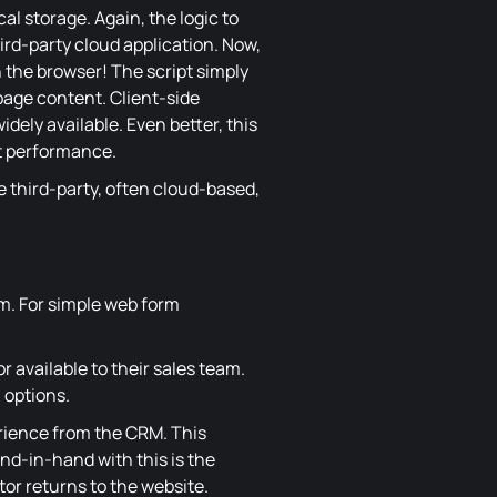
al storage. Again, the logic to
ird-party cloud application. Now,
n the browser! The script simply
 page content. Client-side
dely available. Even better, this
t performance.
e third-party, often cloud-based,
m. For simple web form
r available to their sales team.
 options.
erience from the CRM. This
nd-in-hand with this is the
or returns to the website.