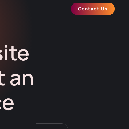
Contact Us
ite
t an
ce