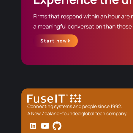
Firms that respond within an hour are
a meaningful conversation than those t
Start now
Connecting systems and people since 1992.
A New Zealand–founded global tech company.