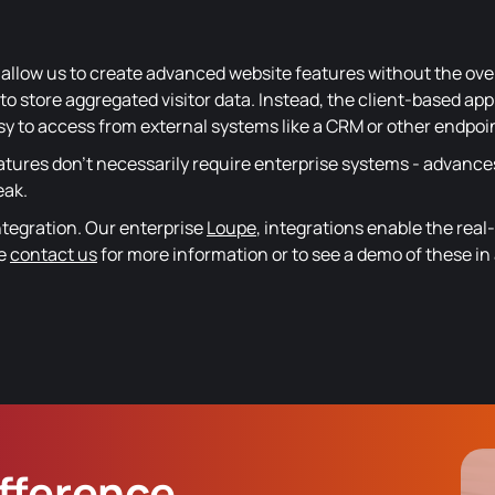
allow us to create advanced website features without the ov
o store aggregated visitor data. Instead, the client-based app
asy to access from external systems like a CRM or other endpoi
atures don't necessarily require enterprise systems - advance
eak.
ntegration. Our enterprise
Loupe
, integrations enable the rea
se
contact us
for more information or to see a demo of these in 
ifference