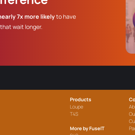
nearly 7x more likely
to have
hat wait longer.
Products
C
Loupe
Ab
T4S
Ou
Cu
More by FuseIT
Pa