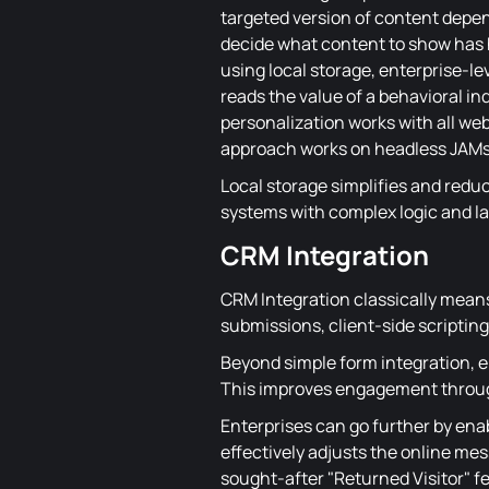
targeted version of content depend
decide what content to show has hi
using local storage, enterprise-le
reads the value of a behavioral in
personalization works with all web
approach works on headless JAMst
Local storage simplifies and redu
systems with complex logic and l
CRM Integration
CRM Integration classically means
submissions, client-side scripting
Beyond simple form integration, en
This improves engagement throug
Enterprises can go further by ena
effectively adjusts the online mes
sought-after "Returned Visitor" f