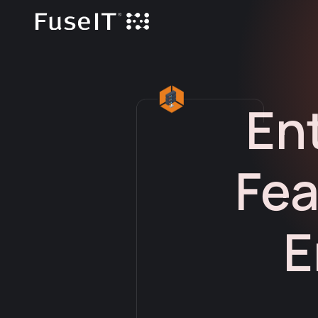
En
Fea
E