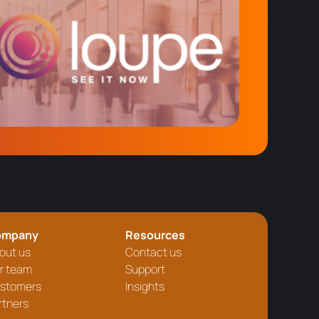
ompany
Resources
out us
Contact us
r team
Support
stomers
Insights
rtners