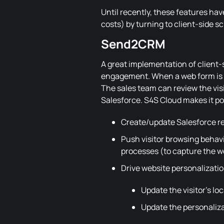
Until recently, these features ha
costs) by turning to client-side sc
Send2CRM
A great implementation of client-s
engagement. When a web form is su
The sales team can review the visi
Salesforce. S4S Cloud makes it pos
Create/update Salesforce re
Push visitor browsing behavi
processes (to capture the web
Drive website personalizati
Update the visitor's loc
Update the personaliza