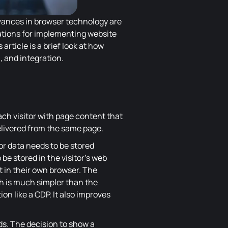
dvances in browser technology are
ations for implementing website
article is a brief look at how
, and integration.
h visitor with page content that
delivered from the same page.
ior data needs to be stored
e stored in the visitor's web
t in their own browser. The
ch is much simpler than the
on like a CDP. It also improves
eds. The decision to show a