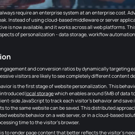
 always require an enterprise system at an enterprise cost. A
ak. Instead of using cloud-based middleware or server applic
ive is now available, and it works across all web platforms. This 
spects of personalization - data storage, workflow automation
ion
ngagement and conversion ratios by dynamically targeting eac
cessive visitors are likely to see completely different content 
avior is the first stage of website personalization. This behav
introduced
local storage
which enables around 5MB of data to b
ent-side JavaScript to track each visitor's behavior and save i
sits to the same website can be saved. This distributed approa
ted website behavior on a web server, or in a cloud-based soluti
essing time to the visitor's browser.
is to render page content that better reflects the visitor's ne