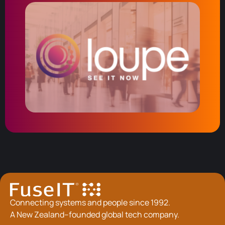
Connecting systems and people since 1992.
A New Zealand–founded global tech company.