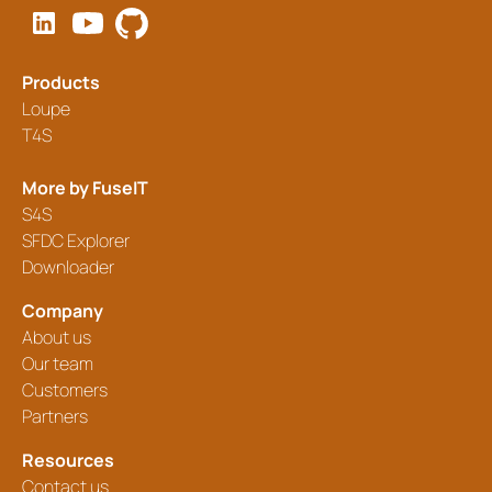
Products
Loupe
T4S
More by FuseIT
S4S
SFDC Explorer
Downloader
Company
About us
Our team
Customers
Partners
Resources
Contact us