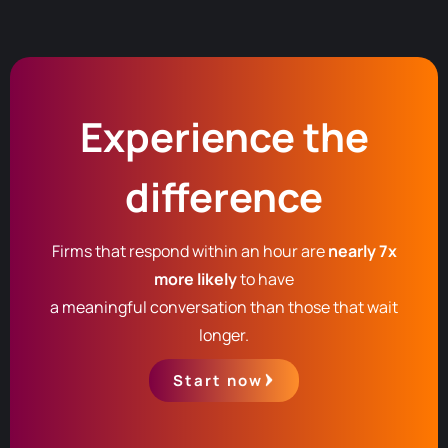
Experience the
difference
Firms that respond within an hour are
nearly 7x
more likely
to have
a meaningful conversation than those that wait
longer.
Start now