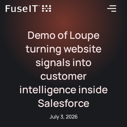
Demo of Loupe
turning website
signals into
customer
intelligence inside
Salesforce
July 3, 2026