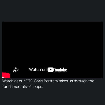
Watch as our CTO Chris Bertram takes us through the
fundamentals of Loupe.