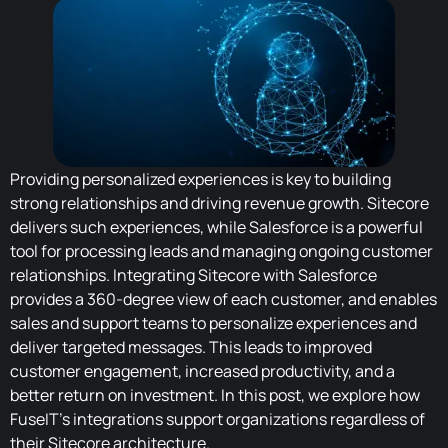
Providing personalized experiences is key to building
strong relationships and driving revenue growth. Sitecore
delivers such experiences, while Salesforce is a powerful
tool for processing leads and managing ongoing customer
relationships. Integrating Sitecore with Salesforce
provides a 360-degree view of each customer, and enables
sales and support teams to personalize experiences and
deliver targeted messages. This leads to improved
customer engagement, increased productivity, and a
better return on investment. In this post, we explore how
FuseIT's integrations support organizations regardless of
their Sitecore architecture.