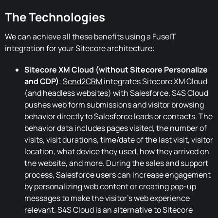
The Technologies
We can achieve all these benefits using a FuseIT
integration for your Sitecore architecture:
Sitecore XM Cloud (without Sitecore Personalize
and CDP)
:
Send2CRM
integrates Sitecore XM Cloud
(and headless websites) with Salesforce. S4S Cloud
pushes web form submissions and visitor browsing
behavior directly to Salesforce leads or contacts. The
behavior data includes pages visited, the number of
visits, visit durations, time/date of the last visit, visitor
location, what device they used, how they arrived on
the website, and more. During the sales and support
process, Salesforce users can increase engagement
by personalizing web content or creating pop-up
messages to make the visitor's web experience
relevant. S4S Cloud is an alternative to Sitecore