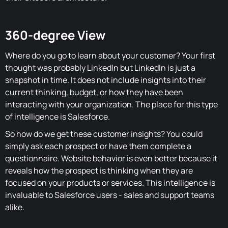
360-degree View
Where do you go to learn about your customer? Your first
thought was probably LinkedIn but LinkedIn is just a
snapshot in time. It does not include insights into their
current thinking, budget, or how they have been
interacting with your organization. The place for this type
of intelligence is Salesforce.
So how do we get these customer insights? You could
simply ask each prospect or have them complete a
questionnaire. Website behavior is even better because it
reveals how the prospect is thinking when they are
focused on your products or services. This intelligence is
invaluable to Salesforce users - sales and support teams
alike.