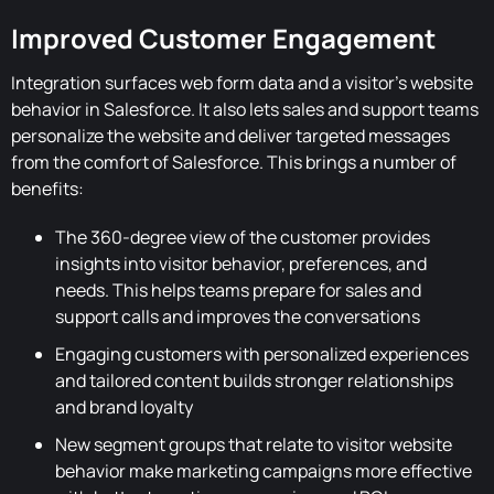
Improved Customer Engagement
Integration surfaces web form data and a visitor's website
behavior in Salesforce. It also lets sales and support teams
personalize the website and deliver targeted messages
from the comfort of Salesforce. This brings a number of
benefits:
The 360-degree view of the customer provides
insights into visitor behavior, preferences, and
needs. This helps teams prepare for sales and
support calls and improves the conversations
Engaging customers with personalized experiences
and tailored content builds stronger relationships
and brand loyalty
New segment groups that relate to visitor website
behavior make marketing campaigns more effective