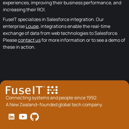
experiences, improving their business performance, and
increasing their ROI.
FuseIT specializes in Salesforce integration. Our
enterprise
Loupe
, integrations enable the real-time
exchange of data from web technologies to Salesforce.
Please
contact us
for more information or to see a demo of
these in action.
Connecting systems and people since 1992.
A New Zealand–founded global tech company.