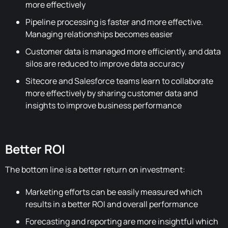
more effectively
Pipeline processing is faster and more effective.
Managing relationships becomes easier
Customer data is managed more efficiently, and data
silos are reduced to improve data accuracy
Sitecore and Salesforce teams learn to collaborate
more effectively by sharing customer data and
insights to improve business performance
Better ROI
The bottom line is a better return on investment:
Marketing efforts can be easily measured which
results in a better ROI and overall performance
Forecasting and reporting are more insightful which