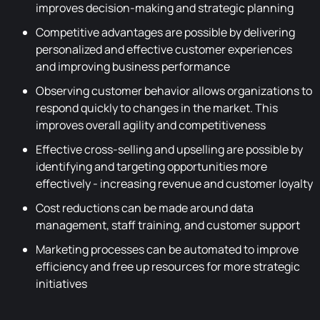
improves decision-making and strategic planning
Competitive advantages are possible by delivering
personalized and effective customer experiences
and improving business performance
Observing customer behavior allows organizations to
respond quickly to changes in the market. This
improves overall agility and competitiveness
Effective cross-selling and upselling are possible by
identifying and targeting opportunities more
effectively - increasing revenue and customer loyalty
Cost reductions can be made around data
management, staff training, and customer support
Marketing processes can be automated to improve
efficiency and free up resources for more strategic
initiatives