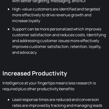
with better targeting, messaging, and ROI
High-value customers are identified and targeted
more effectively to drive revenue growth and
increase loyalty
Support can be more personalized which improves
customer satisfaction and reduces costs. Identifying
and addressing customer issues more effectively
improves customer satisfaction, retention, loyalty,
and advocacy
Increased Productivity
Intelligence at your fingertips means less research is
required plus other productivity benefits:
Lead response times are reduced and conversion
rates are improved by tracking and managing leads