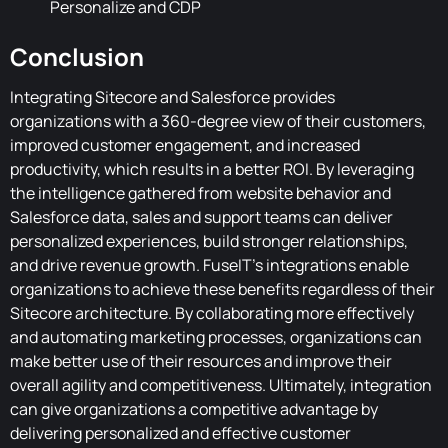
Personalize and CDP
Conclusion
Integrating Sitecore and Salesforce provides
organizations with a 360-degree view of their customers,
improved customer engagement, and increased
productivity, which results in a better ROI. By leveraging
the intelligence gathered from website behavior and
Salesforce data, sales and support teams can deliver
personalized experiences, build stronger relationships,
and drive revenue growth. FuseIT's integrations enable
organizations to achieve these benefits regardless of their
Sitecore architecture. By collaborating more effectively
and automating marketing processes, organizations can
make better use of their resources and improve their
overall agility and competitiveness. Ultimately, integration
can give organizations a competitive advantage by
delivering personalized and effective customer