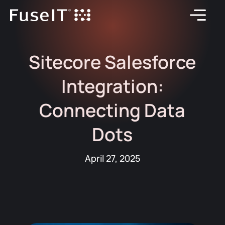
Sitecore Salesforce
Integration:
Connecting Data
Dots
April 27, 2025