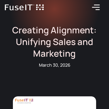
Creating Alignment:
Unifying Sales and
Marketing
March 30, 2026