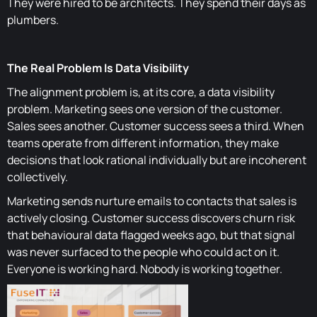
They were hired to be architects. They spend their days as
plumbers.
The Real Problem Is Data Visibility
The alignment problem is, at its core, a data visibility
problem. Marketing sees one version of the customer.
Sales sees another. Customer success sees a third. When
teams operate from different information, they make
decisions that look rational individually but are incoherent
collectively.
Marketing sends nurture emails to contacts that sales is
actively closing. Customer success discovers churn risk
that behavioural data flagged weeks ago, but that signal
was never surfaced to the people who could act on it.
Everyone is working hard. Nobody is working together.