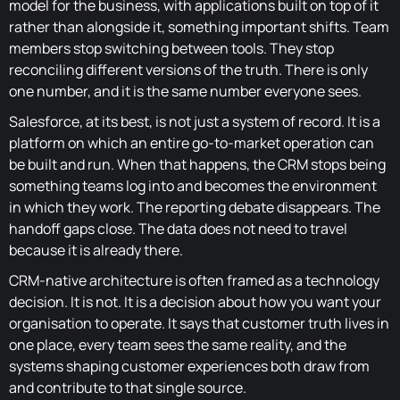
model for the business, with applications built on top of it
rather than alongside it, something important shifts. Team
members stop switching between tools. They stop
reconciling different versions of the truth. There is only
one number, and it is the same number everyone sees.
Salesforce, at its best, is not just a system of record. It is a
platform on which an entire go-to-market operation can
be built and run. When that happens, the CRM stops being
something teams log into and becomes the environment
in which they work. The reporting debate disappears. The
handoff gaps close. The data does not need to travel
because it is already there.
CRM-native architecture is often framed as a technology
decision. It is not. It is a decision about how you want your
organisation to operate. It says that customer truth lives in
one place, every team sees the same reality, and the
systems shaping customer experiences both draw from
and contribute to that single source.