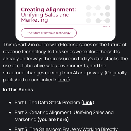
This is Part 2 in our forward-looking series on the future of
revenue technology. In this series we explore the shifts
already underway: the pressure on today's data stacks, the
rise of collaborative sales environments, and the
structural changes coming from AI and privacy. (Originally
published on our LinkedIn
here
)
In This Series
Part 1: The Data Stack Problem (
Link
)
Part 2: Creating Alignment: Unifying Sales and
Marketing
(you are here)
Part 3: The Salesroom Era: Why Working Directly