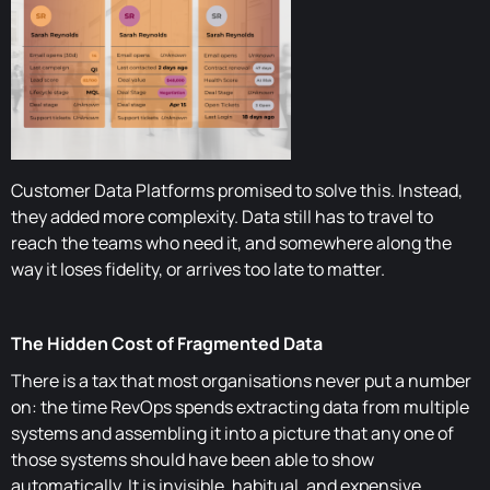
Customer Data Platforms promised to solve this. Instead,
they added more complexity. Data still has to travel to
reach the teams who need it, and somewhere along the
way it loses fidelity, or arrives too late to matter.
The Hidden Cost of Fragmented Data
There is a tax that most organisations never put a number
on: the time RevOps spends extracting data from multiple
systems and assembling it into a picture that any one of
those systems should have been able to show
automatically. It is invisible, habitual, and expensive.