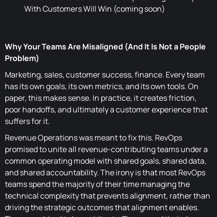
With Customers Will Win (coming soon)
Why Your Teams Are Misaligned (And It Is Not a People
Problem)
Marketing, sales, customer success, finance. Every team
has its own goals, its own metrics, and its own tools. On
paper, this makes sense. In practice, it creates friction,
poor handoffs, and ultimately a customer experience that
suffers for it.
Revenue Operations was meant to fix this. RevOps
promised to unite all revenue-contributing teams under a
common operating model with shared goals, shared data,
and shared accountability. The irony is that most RevOps
teams spend the majority of their time managing the
technical complexity that prevents alignment, rather than
driving the strategic outcomes that alignment enables.