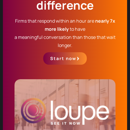
difference
Firms that respond within an hour are
nearly 7x
more likely
to have
a meaningful conversation than those that wait
longer.
Start now