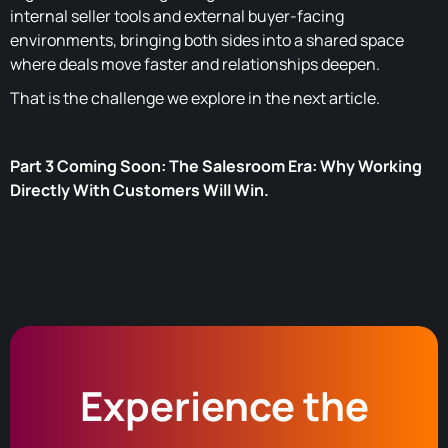
internal seller tools and external buyer-facing
environments, bringing both sides into a shared space
where deals move faster and relationships deepen.
That is the challenge we explore in the next article.
Part 3 Coming Soon: The Salesroom Era: Why Working
Directly With Customers Will Win.
Experience the