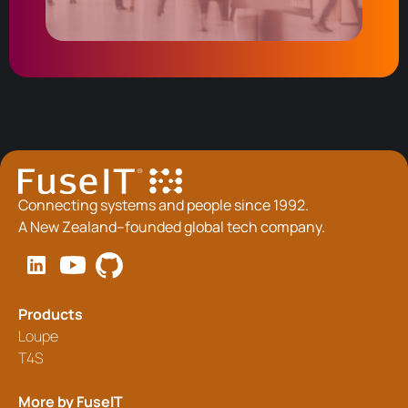
Connecting systems and people since 1992.
A New Zealand–founded global tech company.
Products
Loupe
T4S
More by FuseIT