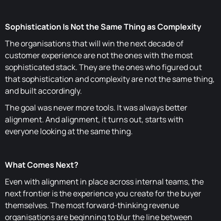
Sophistication Is Not the Same Thing as Complexity
The organisations that will win the next decade of
customer experience are not the ones with the most
sophisticated stack. They are the ones who figured out
that sophistication and complexity are not the same thing,
and built accordingly.
The goal was never more tools. It was always better
alignment. And alignment, it turns out, starts with
everyone looking at the same thing.
What Comes Next?
Even with alignment in place across internal teams, the
next frontier is the experience you create for the buyer
themselves. The most forward-thinking revenue
organisations are beginning to blur the line between