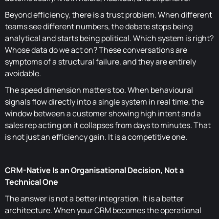
Beyond efficiency, there is a trust problem. When different
teams see different numbers, the debate stops being
analytical and starts being political. Which system is right?
Whose data do we act on? These conversations are
symptoms of a structural failure, and they are entirely
avoidable.
The speed dimension matters too. When behavioural
signals flow directly into a single system in real time, the
window between a customer showing high intent and a
sales rep acting on it collapses from days to minutes. That
is not just an efficiency gain. It is a competitive one.
CRM-Native Is an Organisational Decision, Not a
Technical One
The answer is not a better integration. It is a better
architecture. When your CRM becomes the operational